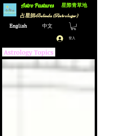
星際青草地
Astro Pastures​
Belinda (Astrologer)
​占星師
English
中文
登入
Astrology Topics