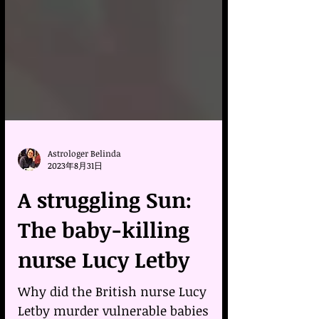
Astrologer Belinda
2023年8月31日
A struggling Sun:
The baby-killing
nurse Lucy Letby