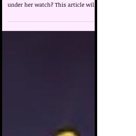
Why did the British nurse Lucy
Letby murder vulnerable babies
under her watch? This article will
look at her birth chart and
transits.