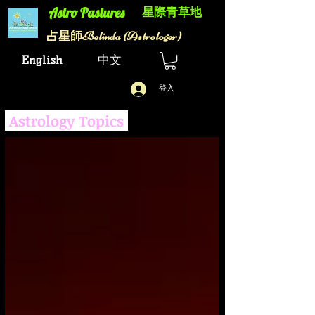
星際青草地
Astro Pastures​
Belinda (Astrologer)
​占星師
English
中文
登入
Astrology Topics