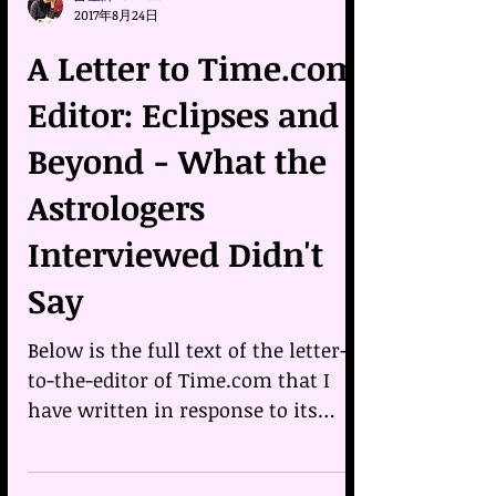
占星師Belinda
2017年8月24日
A Letter to Time.com
Editor: Eclipses and
Beyond - What the
Astrologers
Interviewed Didn't
Say
Below is the full text of the letter-
to-the-editor of Time.com that I
have written in response to its