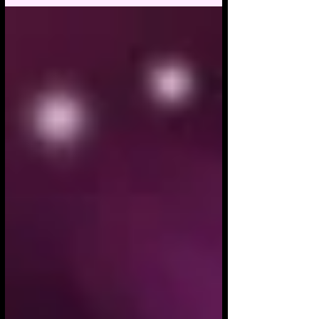
article "What Does the Solar Ecli